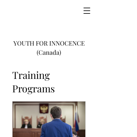
YOUTH FOR INNOCENCE
(Canada)
Training
Programs