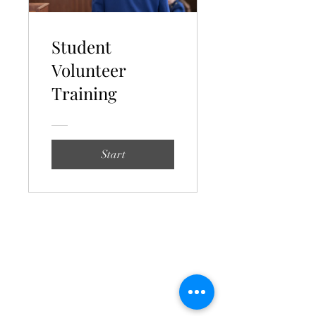
Student
Volunteer
Training
Start