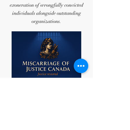
exoneration of wrongfully convicted
individuals alongside outstanding
organizations.
As a recent development, Miscarriages
of Justice Canada has officially entered
into collaboration with Youth for
Innocence (CA). Miscarriages of Justice
Canada is a national non-profit
organization composed of lawyers and