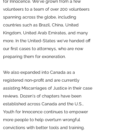
for Innocence. We've grown from a few
volunteers to a team of over 200 volunteers
spanning across the globe, including
countries such as Brazil, China, United
Kingdom, United Arab Emirates, and many
more. In the United-States we've handed off
our first cases to attorneys, who are now
preparing them for exoneration.
We also expanded into Canada as a
registered non=profit and are currently
assisting Miscarriages of Justice in their case
reviews. Dozen's of chapters have been
established across Canada and the U.S.,
Youth for Innocence continues to empower
more people to help overturn wrongful
convictions with better tools and training.