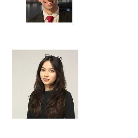
BIJAN TAHERI
Founder & Executive Director
MARGARET