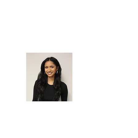
SALGUERO
Chief of
Outreach
MIAH SLATER
Director of YFI CA
EMILY
JOSE
Chief of Post-Conviction