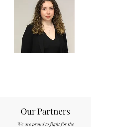
ISABELLA
D'ALESIO
Chief of
Finance
Our Partners
We are proud to fight for the