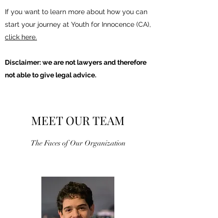
If you want to learn more about how you can
start your journey at Youth for Innocence (CA),
click here.
Disclaimer: we are not lawyers and therefore
not able to give legal advice.
MEET OUR TEAM
The Faces of Our Organization