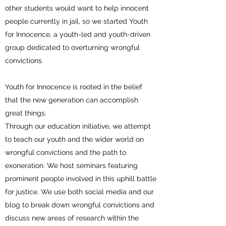
other students would want to help innocent
people currently in jail, so we started Youth
for Innocence, a youth-led and youth-driven
group dedicated to overturning wrongful
convictions.
Youth for Innocence is rooted in the belief
that the new generation can accomplish
great things.
Through our education initiative, we attempt
to teach our youth and the wider world on
wrongful convictions and the path to
exoneration. We host seminars featuring
prominent people involved in this uphill battle
for justice. We use both social media and our
blog to break down wrongful convictions and
discuss new areas of research within the