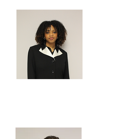
Work
NOELLA
KIDIMBU
Chief of
Marketing