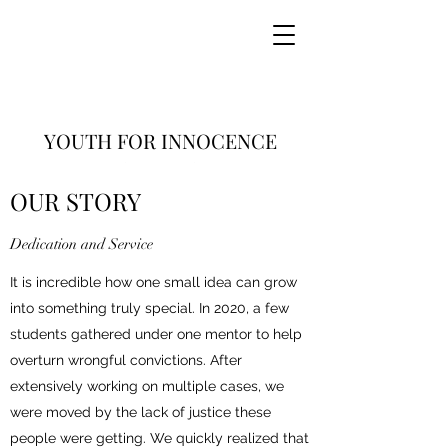
YOUTH FOR INNOCENCE
(Canada)
OUR STORY
Dedication and Service
It is incredible how one small idea can grow
into something truly special. In 2020, a few
students gathered under one mentor to help
overturn wrongful convictions. After
extensively working on multiple cases, we
were moved by the lack of justice these
people were getting. We quickly realized that