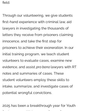
field.
Through our volunteering, we give students
first-hand experience with criminal law, aid
lawyers in investigating the thousands of
letters they receive from prisoners claiming
innocence, and take the first step for
prisoners to achieve their exoneration. In
our
initial training program, we teach student
volunteers to evaluate cases, examine new
evidence, and assist
pro bono
lawyers with RT
notes and summaries of cases. These
student volunteers employ these skills to
intake, summarize, and investigate cases of
potential wrongful convictions.
2025 has been a breakthrough year for Youth