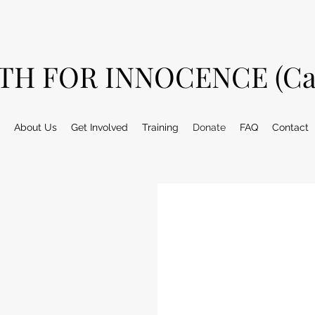
TH FOR INNOCENCE (Ca
About Us
Get Involved
Training
Donate
FAQ
Contact