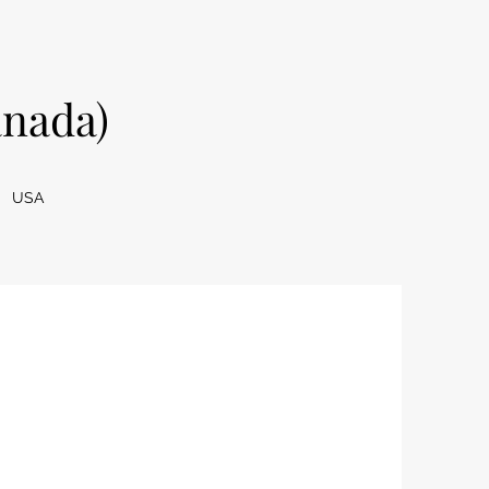
nada)
USA