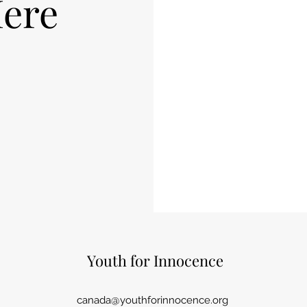
ere
Youth for Innocence
canada@youthforinnocence.org