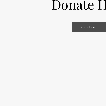
Donate H
Click Here