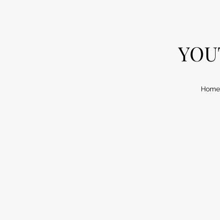
YOU
Home